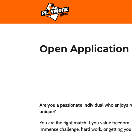
Open Application
Are you a passionate individual who enjoys re
unique?
You are the right match if you value freedom, 
immense challenge, hard work, or getting you