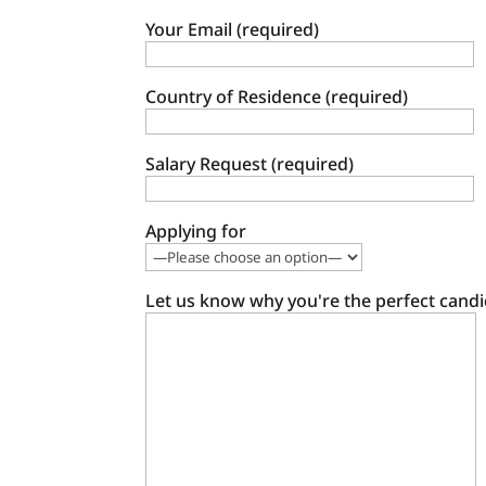
Your Email (required)
Country of Residence (required)
Salary Request (required)
Applying for
Let us know why you're the perfect candi