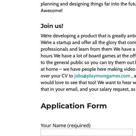
planning and designing things far into the fut
Awesome!
Join us!
We’re developing a product that is greatly an
We’re a startup and offer all the glory that co
professionals and learn from them We have a g
hours We have a lot of board games at the off
to the general public so you can try them ou
at home – we have people here making video 
over your CV to
jobs@playmoregames.com
, 
would love to see that too! We want to hear w
that in your email, and your salary request, as
Application Form
Your Name (required)