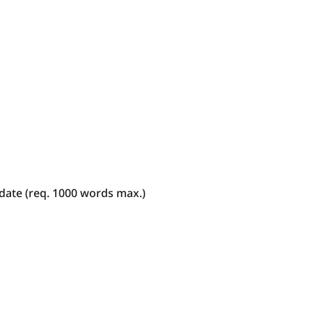
date (req. 1000 words max.)