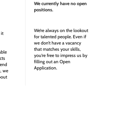
We currently have no open
positions.
We’re always on the lookout
it
for talented people. Even if
we don’t have a vacancy
that matches your skills,
able
you’re free to impress us by
cts
filling out an
Open
Send
Application.
e, we
bout