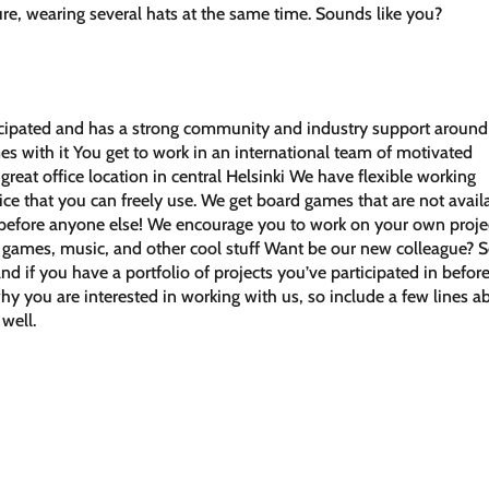
ure, wearing several hats at the same time. Sounds like you?
ticipated and has a strong community and industry support around 
mes with it You get to work in an international team of motivated
reat office location in central Helsinki We have flexible working
ice that you can freely use. We get board games that are not avail
t before anyone else! We encourage you to work on your own proje
games, music, and other cool stuff Want be our new colleague? 
and if you have a portfolio of projects you’ve participated in befor
hy you are interested in working with us, so include a few lines a
 well.