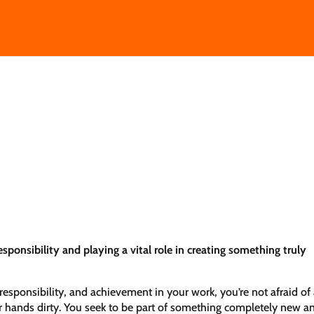
sponsibility and playing a vital role in creating something truly
responsibility, and achievement in your work, you’re not afraid of
r hands dirty. You seek to be part of something completely new a