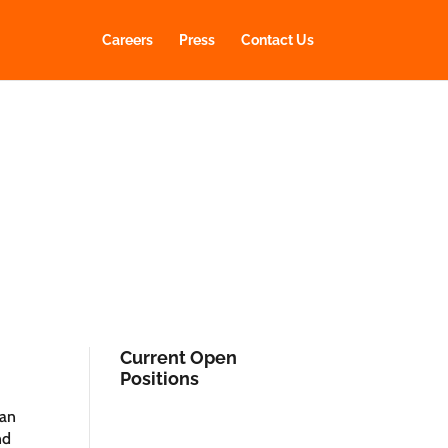
Careers
Press
Contact Us
Current Open
Positions
 an
nd